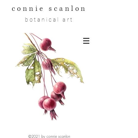
connie scanlon
botanical art
©2021 by connie scanlon