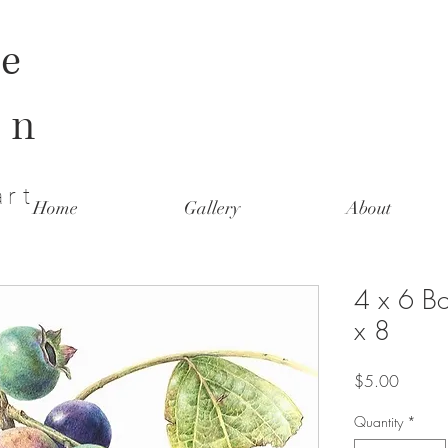
e
on
art
Home
Gallery
About
4 x 6 Bo
x 8
Price
$5.00
Quantity
*