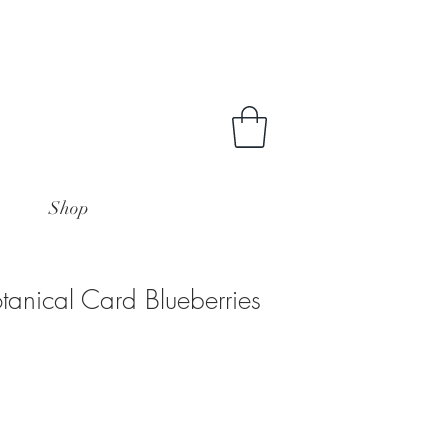
Shop
tanical Card Blueberries