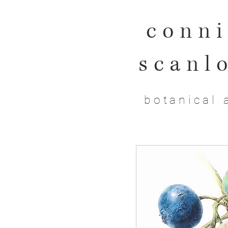
conni
scanl
botanical 