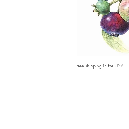
free shipping in the USA